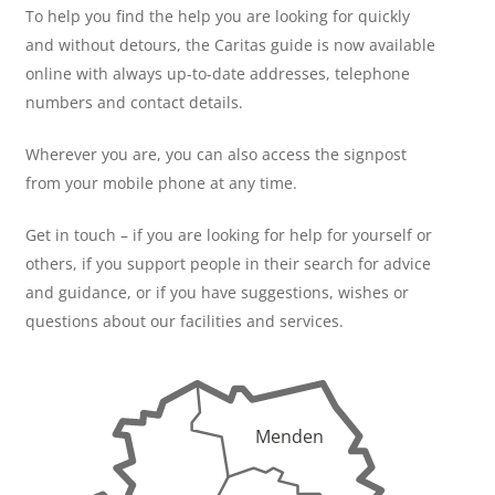
To help you find the help you are looking for quickly
and without detours, the Caritas guide is now available
online with always up-to-date addresses, telephone
numbers and contact details.
Wherever you are, you can also access the signpost
from your mobile phone at any time.
Get in touch – if you are looking for help for yourself or
others, if you support people in their search for advice
and guidance, or if you have suggestions, wishes or
questions about our facilities and services.
Menden