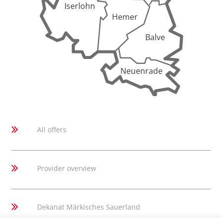
Iserlohn
Hemer
Balve
Neuenrade
All offers
Provider overview
Dekanat Märkisches Sauerland