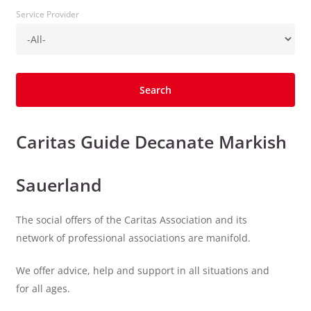
Service Provider
Caritas Guide Decanate Markish
Sauerland
The social offers of the Caritas Association and its
network of professional associations are manifold.
We offer advice, help and support in all situations and
for all ages.