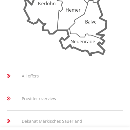
Iserlohn
Hemer
Balve
Neuenrade
All offers
Provider overview
Dekanat Märkisches Sauerland