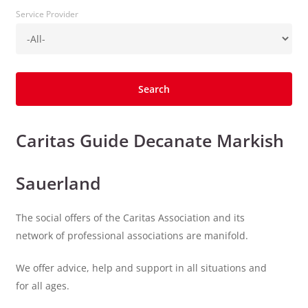
Service Provider
Caritas Guide Decanate Markish
Sauerland
The social offers of the Caritas Association and its
network of professional associations are manifold.
We offer advice, help and support in all situations and
for all ages.