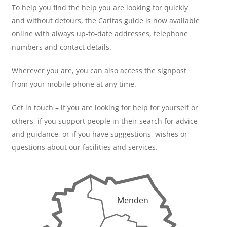
To help you find the help you are looking for quickly
and without detours, the Caritas guide is now available
online with always up-to-date addresses, telephone
numbers and contact details.
Wherever you are, you can also access the signpost
from your mobile phone at any time.
Get in touch – if you are looking for help for yourself or
others, if you support people in their search for advice
and guidance, or if you have suggestions, wishes or
questions about our facilities and services.
Menden