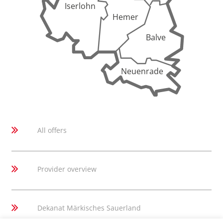
Iserlohn
Hemer
Balve
Neuenrade
All offers
Provider overview
Dekanat Märkisches Sauerland