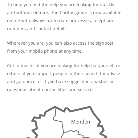
To help you find the help you are looking for quickly
and without detours, the Caritas guide is now available
online with always up-to-date addresses, telephone
numbers and contact details.
Wherever you are, you can also access the signpost
from your mobile phone at any time.
Get in touch – if you are looking for help for yourself or
others, if you support people in their search for advice
and guidance, or if you have suggestions, wishes or
questions about our facilities and services.
Menden