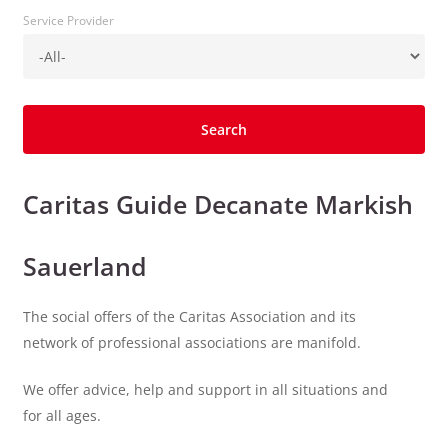
Service Provider
Caritas Guide Decanate Markish
Sauerland
The social offers of the Caritas Association and its
network of professional associations are manifold.
We offer advice, help and support in all situations and
for all ages.