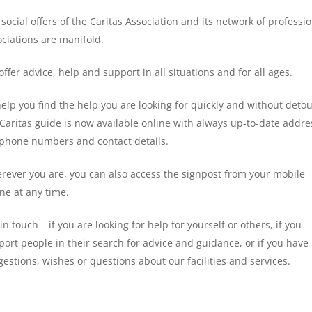
social offers of the Caritas Association and its network of professi
ociations are manifold.
ffer advice, help and support in all situations and for all ages.
elp you find the help you are looking for quickly and without detou
 Caritas guide is now available online with always up-to-date addre
ephone numbers and contact details.
rever you are, you can also access the signpost from your mobile
ne at any time.
in touch – if you are looking for help for yourself or others, if you
ort people in their search for advice and guidance, or if you have
estions, wishes or questions about our facilities and services.