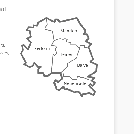
onal
Menden
rs,
Iserlohn
sses,
Hemer
Balve
Neuenrade