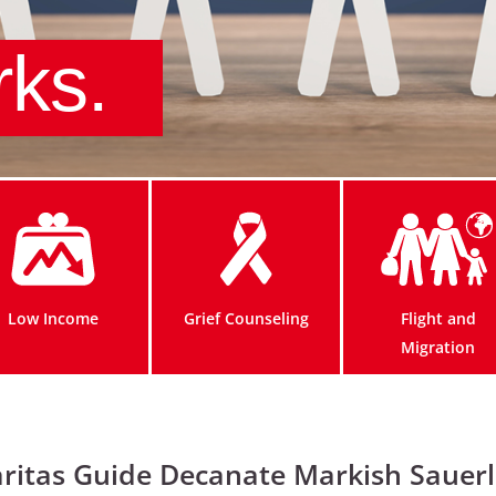
rks.
Low Income
Grief Counseling
Flight and
Migration
ritas Guide Decanate Markish Sauer