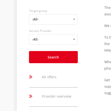
The 
Target group
ass
Target
-All-
group
We o
Service Provider
To h
Service
-All-
the
Provider
tel
Whe
pho
All offers
Get 
supp
sugg
Provider overview