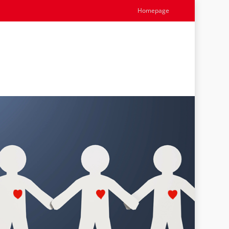
Homepage