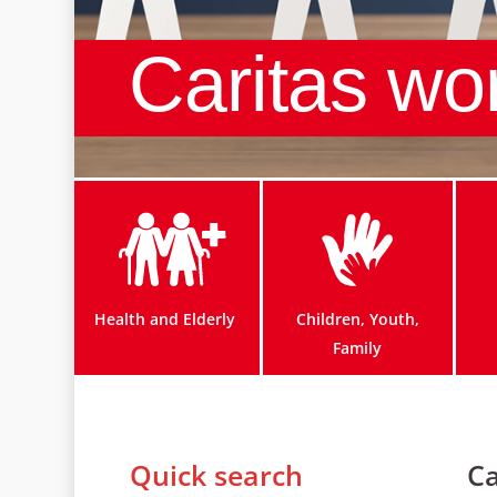
Caritas wo
Health and Elderly
Children, Youth,
Family
Quick search
Ca