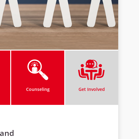
Counseling
Get Involved
land