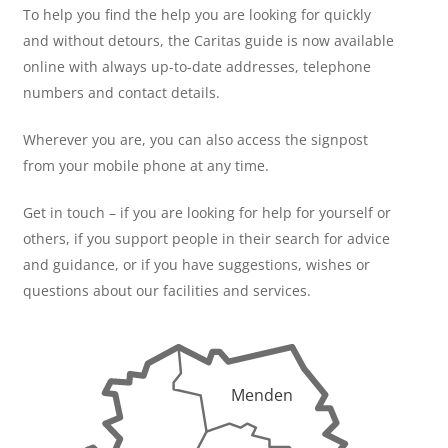
To help you find the help you are looking for quickly
and without detours, the Caritas guide is now available
online with always up-to-date addresses, telephone
numbers and contact details.
Wherever you are, you can also access the signpost
from your mobile phone at any time.
Get in touch – if you are looking for help for yourself or
others, if you support people in their search for advice
and guidance, or if you have suggestions, wishes or
questions about our facilities and services.
Menden