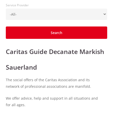
Service Provider
Caritas Guide Decanate Markish
Sauerland
The social offers of the Caritas Association and its
network of professional associations are manifold.
We offer advice, help and support in all situations and
for all ages.