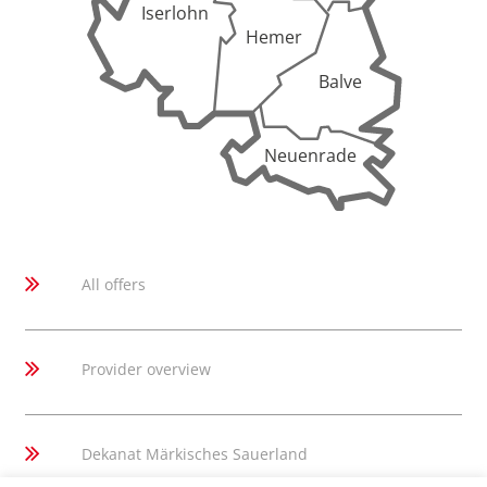
Iserlohn
Hemer
Balve
Neuenrade
All offers
Provider overview
Dekanat Märkisches Sauerland